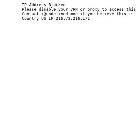
	IP Address Blocked

	Please disable your VPN or proxy to access this site.

	Contact i@undefined.moe if you believe this is an error.

	Country=US IP=216.73.216.171