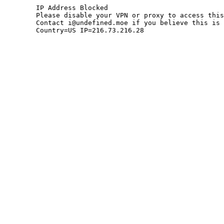
	IP Address Blocked

	Please disable your VPN or proxy to access this site.

	Contact i@undefined.moe if you believe this is an error.

	Country=US IP=216.73.216.28