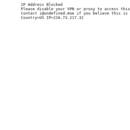
	IP Address Blocked

	Please disable your VPN or proxy to access this site.

	Contact i@undefined.moe if you believe this is an error.

	Country=US IP=216.73.217.32